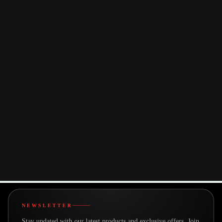
Strong Digital
Customer-
Presence
Centric
Bestor’s web
Approach
platform is built for
From fast delivery to
clarity and
responsive support,
convenience —
Bestor prioritizes
offering seamless
customer satisfaction
navigation,
at every stage of the
transparent product
buying journey.
information, and a
streamlined
purchasing
experience.
powered by
Tapita
NEWSLETTER
Stay updated with our latest products and exclusive offers. Join