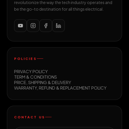
revolutionize the way the tech industry operates and
be the go-to destination for all things electrical.
POLICIES
PRIVACY POLICY
TERM & CONDITIONS
PRICE, SHIPPING & DELIVERY
WARRANTY, REFUND & REPLACEMENT POLICY
CONTACT US