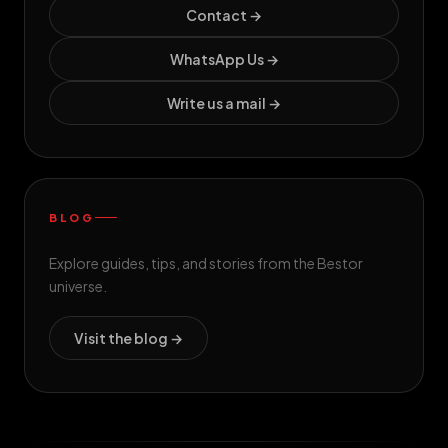
Contact →
WhatsApp Us →
Write us a mail →
BLOG
Explore guides, tips, and stories from the Bestor
universe.
Visit the blog →