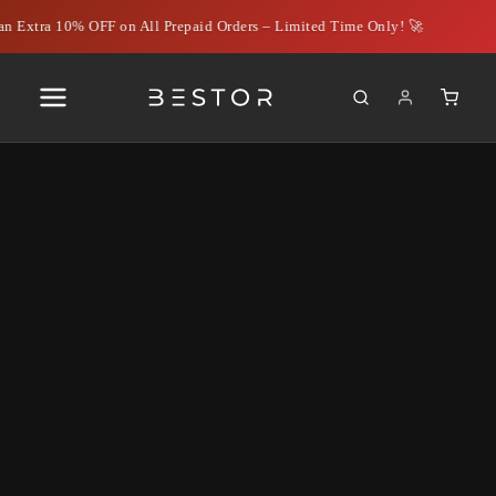
n Extra 10% OFF on All Prepaid Orders – Limited Time Only! 🚀
Column gri
Filter
No products found.
Try using fewer filters, or
clear all filters
.
Why choose us
Bestor India Private Limited stands at the intersection of
technology, performance, and trust — delivering innovative digital
solutions that empower users to work smarter, connect better, and
grow confidently in an evolving tech landscape.