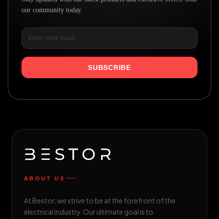
our community today.
SUBSCRIBE
ABOUT US
At Bestor, we strive to be at the forefront of the
electrical industry. Our ultimate goal is to