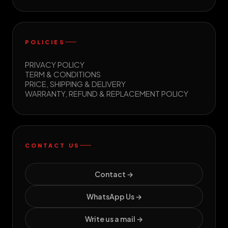
POLICIES
PRIVACY POLICY
TERM & CONDITIONS
PRICE, SHIPPING & DELIVERY
WARRANTY, REFUND & REPLACEMENT POLICY
CONTACT US
Contact →
WhatsApp Us →
Write us a mail →