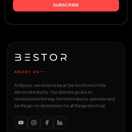
SUBSCRIBE
ABOUT US
At Bestor, we strive to be at the forefront of the
electrical industry. Our ultimate goal is to
revolutionize the way the tech industry operates and
be the go-to destination for all things electrical.