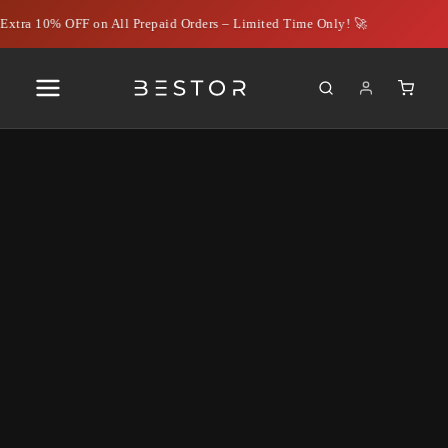
xtra 10% OFF on All Prepaid Orders – Limited Time Only! 🚀