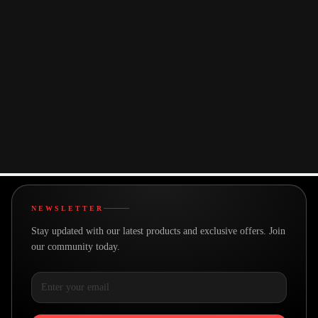
We offer logo printing, engraving, and custom packaging options to
match your brand identity.
+
Is there a minimum quantity for orders?
Minimum order quantities vary by product. Please contact us for specific
requirements.
Can someone assist me in choosing the right
+
product?
Absolutely! Our team is ready to help you select the perfect corporate
gifts. Contact us anytime.
NEWSLETTER
Stay updated with our latest products and exclusive offers. Join
our community today.