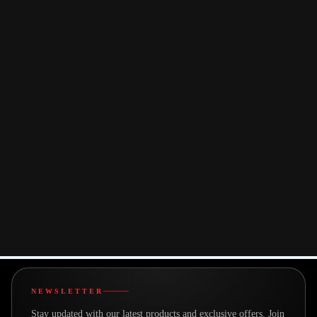
for enhanced productivity or entertainment, ensuring reliable
audio and video connectivity every time.
● Broad Compatibility: Compatible with Windows 7/8.1/10/11
and MacOS, our device ensures versatility and ease of use
across various platforms. Whether you're a Windows or MacOS
user, our product caters to your connectivity needs, making it the
perfect companion for any setup.
You may also like
NEWSLETTER
Stay updated with our latest products and exclusive offers. Join