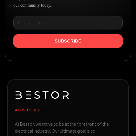
our community today.
SUBSCRIBE
ABOUT US
At Bestor, we strive to be at the forefront of the
electrical industry. Our ultimate goal is to