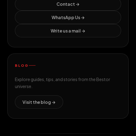
Contact →
WhatsApp Us →
Write us a mail →
BLOG
Explore guides, tips, and stories from the Bestor
universe.
Visit the blog →