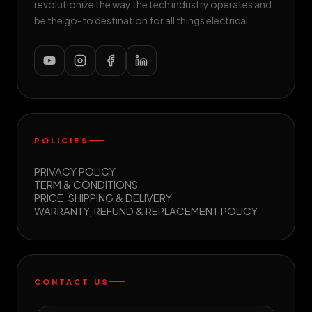
revolutionize the way the tech industry operates and
be the go-to destination for all things electrical.
POLICIES
PRIVACY POLICY
TERM & CONDITIONS
PRICE, SHIPPING & DELIVERY
WARRANTY, REFUND & REPLACEMENT POLICY
CONTACT US