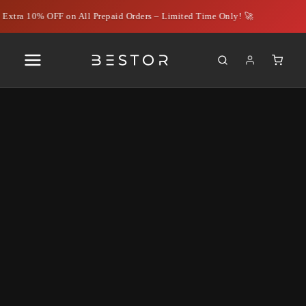
Extra 10% OFF on All Prepaid Orders – Limited Time Only! 🚀