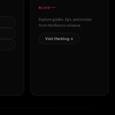
BLOG
Explore guides, tips, and stories
from the Bestor universe.
Visit the blog →