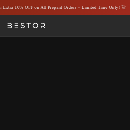
Extra 10% OFF on All Prepaid Orders – Limited Time Only! 🚀