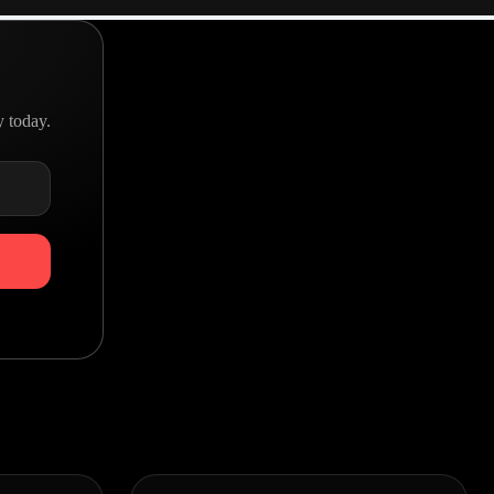
y today.