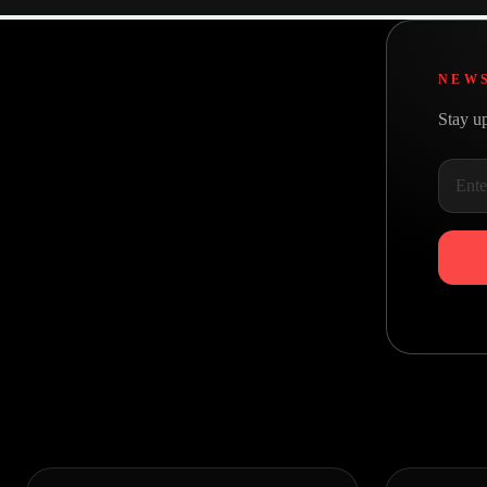
NEW
Stay up