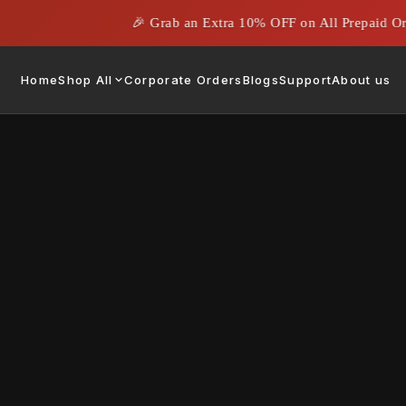
🎉 Grab an Extra 10% OFF on All Prepaid Orde
Home
Shop All
Corporate Orders
Blogs
Support
About us
Display Port C
Rs. 679.00
Rs. 1,899
Size:
1M
1M
1.5 M
3M
Quantity: