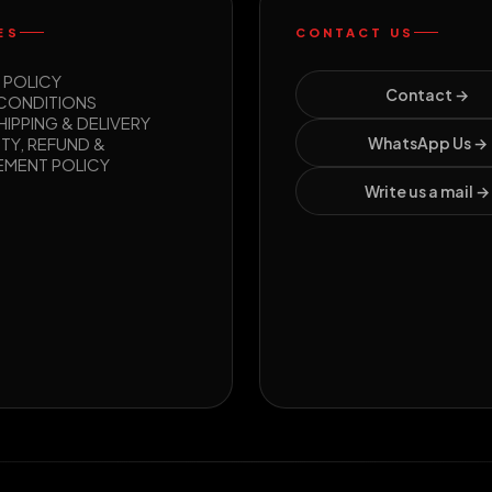
ES
CONTACT US
 POLICY
Contact →
 CONDITIONS
HIPPING & DELIVERY
TY, REFUND &
WhatsApp Us →
EMENT POLICY
Write us a mail →