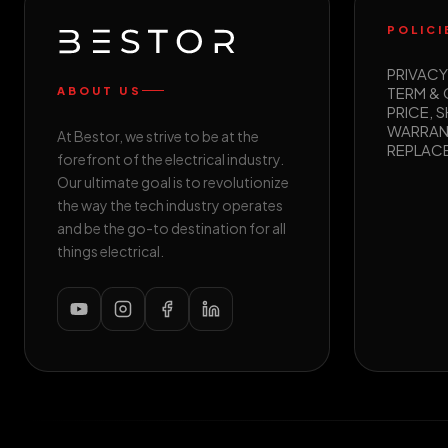
POLICI
PRIVACY
TERM &
ABOUT US
PRICE, S
WARRAN
At Bestor, we strive to be at the
REPLAC
forefront of the electrical industry.
Our ultimate goal is to revolutionize
the way the tech industry operates
and be the go-to destination for all
things electrical.