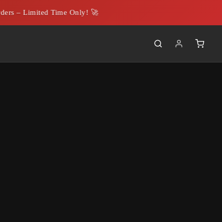
rs – Limited Time Only! 🚀
able
.00
5M