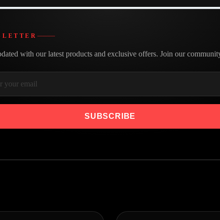
SLETTER
dated with our latest products and exclusive offers. Join our communit
SUBSCRIBE