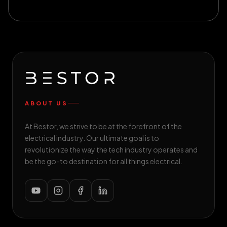
ABOUT US
At Bestor, we strive to be at the forefront of the
electrical industry. Our ultimate goal is to
revolutionize the way the tech industry operates and
be the go-to destination for all things electrical.