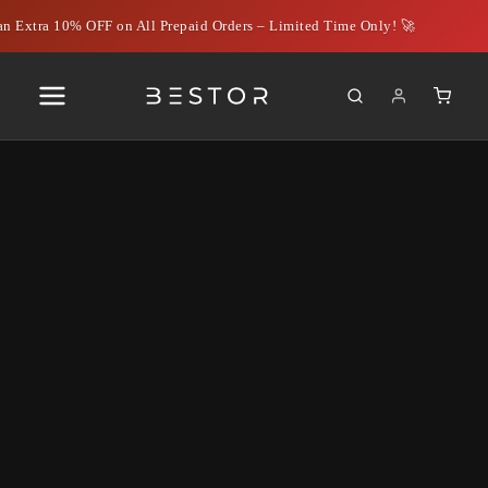
n Extra 10% OFF on All Prepaid Orders – Limited Time Only! 🚀