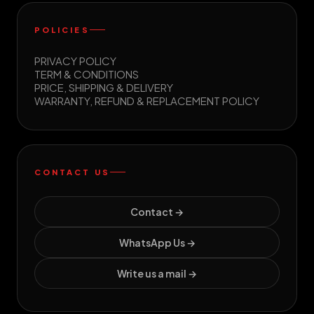
POLICIES
PRIVACY POLICY
TERM & CONDITIONS
PRICE, SHIPPING & DELIVERY
WARRANTY, REFUND & REPLACEMENT POLICY
CONTACT US
Contact →
WhatsApp Us →
Write us a mail →