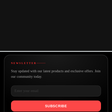
paced or detailed activities.
You may also like
NEWSLETTER
Stay updated with our latest products and exclusive offers. Join
our community today.
SUBSCRIBE