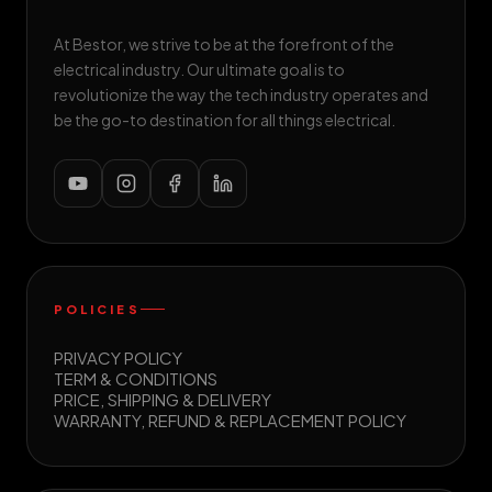
At Bestor, we strive to be at the forefront of the
electrical industry. Our ultimate goal is to
revolutionize the way the tech industry operates and
be the go-to destination for all things electrical.
POLICIES
PRIVACY POLICY
TERM & CONDITIONS
PRICE, SHIPPING & DELIVERY
WARRANTY, REFUND & REPLACEMENT POLICY