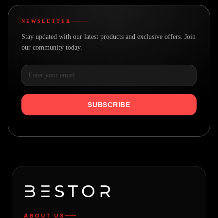
NEWSLETTER
Stay updated with our latest products and exclusive offers. Join
our community today.
SUBSCRIBE
ABOUT US