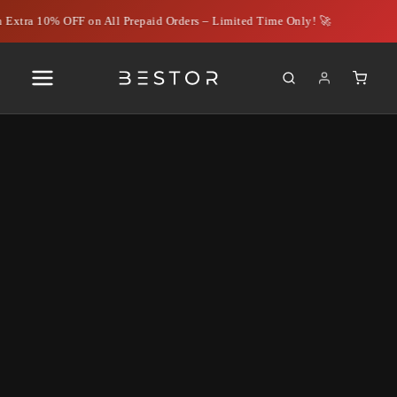
 Extra 10% OFF on All Prepaid Orders – Limited Time Only! 🚀