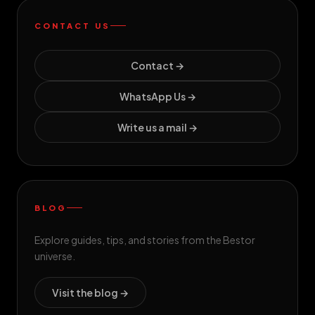
CONTACT US
Contact →
WhatsApp Us →
Write us a mail →
BLOG
Explore guides, tips, and stories from the Bestor
universe.
Visit the blog →