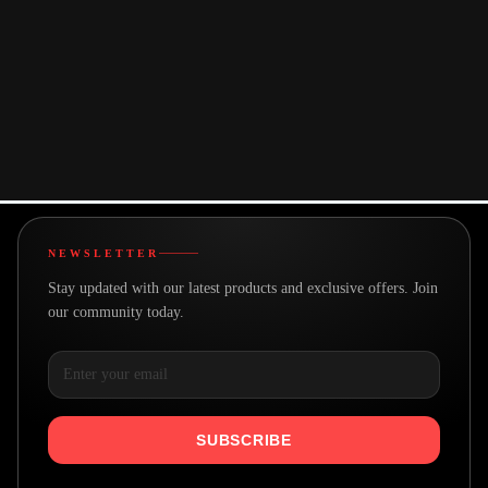
You may also like
NEWSLETTER
Stay updated with our latest products and exclusive offers. Join
our community today.
SUBSCRIBE