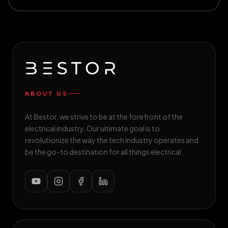
ABOUT US
At Bestor, we strive to be at the forefront of the
electrical industry. Our ultimate goal is to
revolutionize the way the tech industry operates and
be the go-to destination for all things electrical.