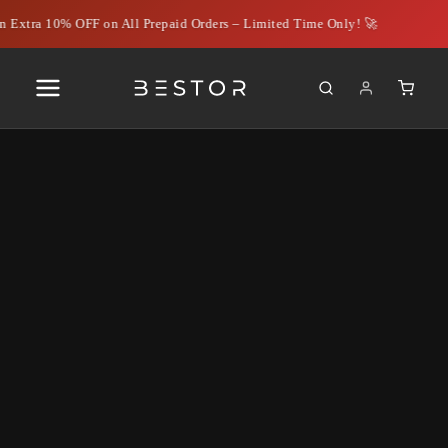
 Extra 10% OFF on All Prepaid Orders – Limited Time Only! 🚀