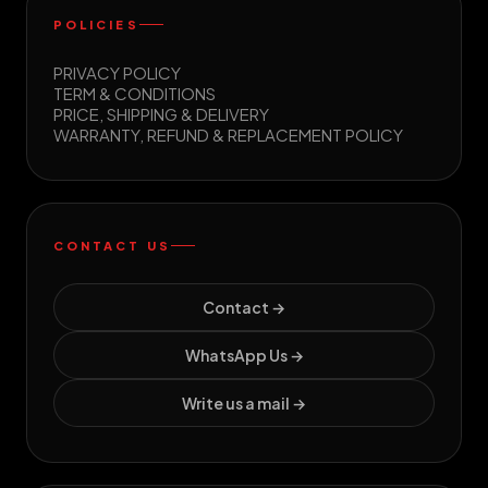
POLICIES
PRIVACY POLICY
TERM & CONDITIONS
PRICE, SHIPPING & DELIVERY
WARRANTY, REFUND & REPLACEMENT POLICY
CONTACT US
Contact →
WhatsApp Us →
Write us a mail →