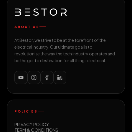
ABOUT US
At Bestor, we strive to be at the forefront of the
electrical industry. Our ultimate goal is to
revolutionize the way the tech industry operates and
be the go-to destination for all things electrical.
POLICIES
PRIVACY POLICY
TERM & CONDITIONS