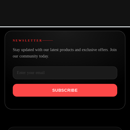
You may also like
NEWSLETTER
Stay updated with our latest products and exclusive offers. Join
our community today.
SUBSCRIBE