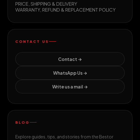
PRICE, SHIPPING & DELIVERY
WARRANTY, REFUND & REPLACEMENT POLICY
CONTACT US
Contact →
WhatsApp Us →
Write us a mail →
BLOG
Explore guides, tips, and stories from the Bestor