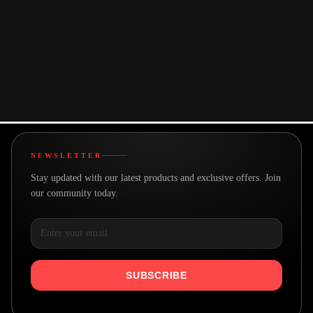
About This Product
You may also like
NEWSLETTER
Stay updated with our latest products and exclusive offers. Join
our community today.
SUBSCRIBE