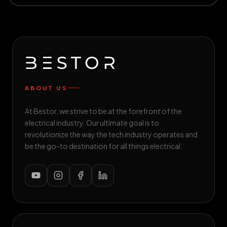
ABOUT US
At Bestor, we strive to be at the forefront of the
electrical industry. Our ultimate goal is to
revolutionize the way the tech industry operates and
be the go-to destination for all things electrical.