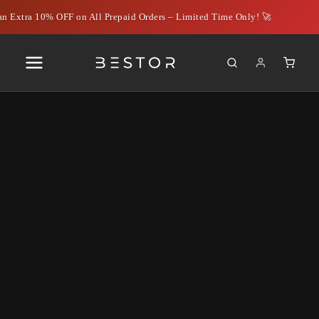
n Extra 10% OFF on All Prepaid Orders – Limited Time Only! 🚀