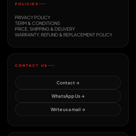
POLICIES
PRIVACY POLICY
TERM & CONDITIONS
PRICE, SHIPPING & DELIVERY
WARRANTY, REFUND & REPLACEMENT POLICY
CONTACT US
Contact →
WhatsApp Us →
Write us a mail →