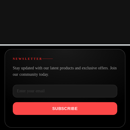
Made with care
We believe in building better
A team with a goal
Real people making great products
NEWSLETTER
Stay updated with our latest products and exclusive offers. Join
our community today.
SUBSCRIBE