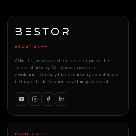
ABOUT US
At Bestor, we strive to be at the forefront of the
electrical industry. Our ultimate goal is to
revolutionize the way the tech industry operates and
be the go-to destination for all things electrical.
POLICIES