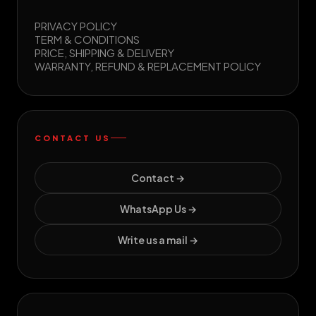
PRIVACY POLICY
TERM & CONDITIONS
PRICE, SHIPPING & DELIVERY
WARRANTY, REFUND & REPLACEMENT POLICY
CONTACT US
Contact →
WhatsApp Us →
Write us a mail →