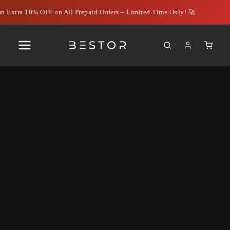
n Extra 10% OFF on All Prepaid Orders – Limited Time Only! 🚀
Best VGA to HDMI Cables for
Seamless PC to TV
Connectivity: Spotlight on
Bestor Cables
June 13, 2024
|
Rahil Ahmed