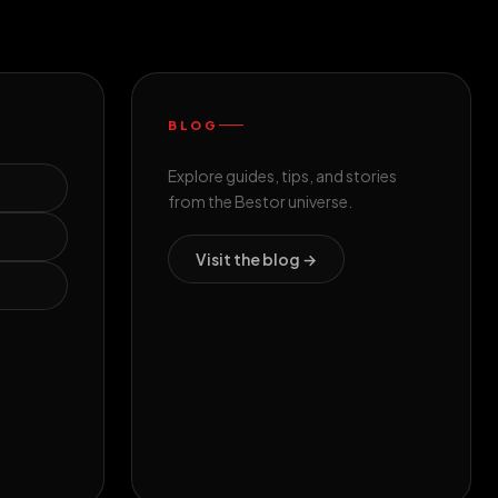
BLOG
Explore guides, tips, and stories
from the Bestor universe.
Visit the blog →