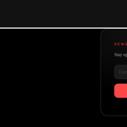
Intentional design
Everything we do starts with why
NEW
Stay up