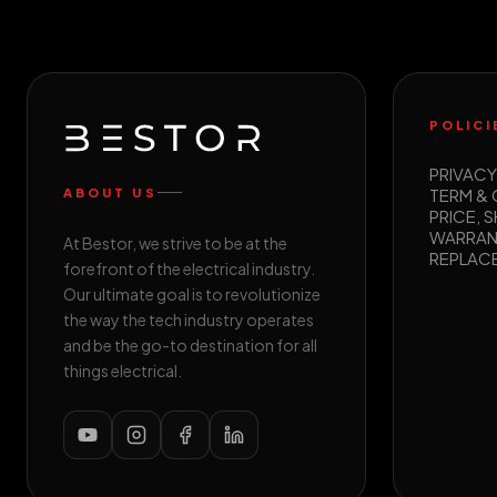
POLICI
PRIVACY
TERM &
ABOUT US
PRICE, S
WARRAN
At Bestor, we strive to be at the
REPLAC
forefront of the electrical industry.
Our ultimate goal is to revolutionize
the way the tech industry operates
and be the go-to destination for all
things electrical.