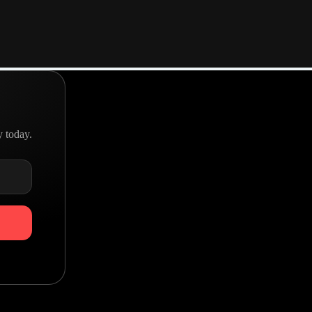
A team with a goal
Real people making great products
y today.