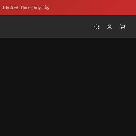
Limited Time Only! 🚀
g strategies. These
y's brand and
gifting processes,
loyees.
hensive range of