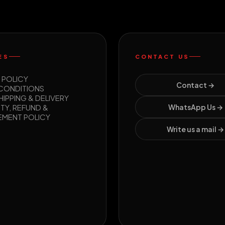
ES
CONTACT US
 POLICY
Contact →
 CONDITIONS
HIPPING & DELIVERY
TY, REFUND &
WhatsApp Us →
EMENT POLICY
Write us a mail →