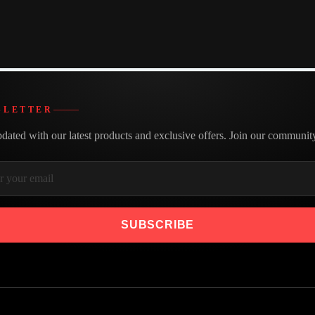
Made with care
We believe in building better
SLETTER
dated with our latest products and exclusive offers. Join our communit
SUBSCRIBE