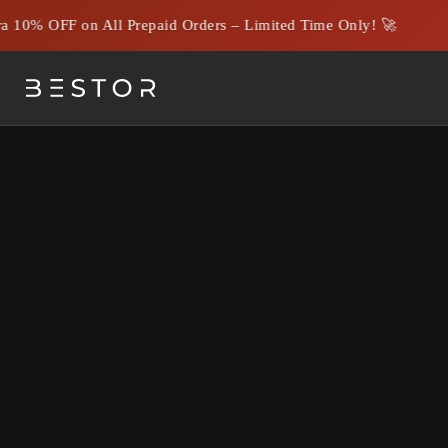
 10% OFF on All Prepaid Orders – Limited Time Only! 🚀
Choosing the Best Corporat
Your Busines
Understanding t
Corporate gifting 
agencies excel in
objectives.
By working with a
ensure top-notch 
Key Services Off