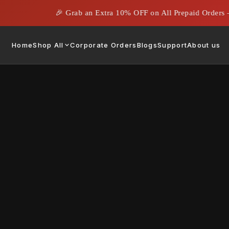
🎉 Grab an Extra 10% OFF on All Prepaid Orders – 
Home
Shop All
Corporate Orders
Blogs
Support
About us
e Gifting Agency for
s Needs
August 5, 2024
|
Rahil Ahmed
he Role of Corporate Gifting Agencies
agencies are essential partners in crafting and executing effective giftin
 curating, customizing, and delivering gifts that resonate with a compan
 professional corporate gifting agency, businesses can streamline their 
quality, and leave a memorable impression on clients, partners, and emp
ered by Gifting Agencies
Corporate gifting agencies provide a compre