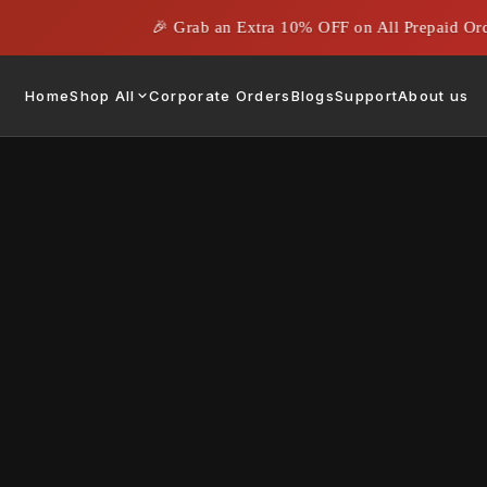
🎉 Grab an Extra 10% OFF on All Prepaid Orders
Home
Shop All
Corporate Orders
Blogs
Support
About us
hich one to Consider?
May 13, 2024
|
Rahil Ahmed