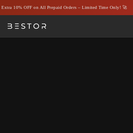
tra 10% OFF on All Prepaid Orders – Limited Time Only! 🚀
HDMI vs Optical Cables: W