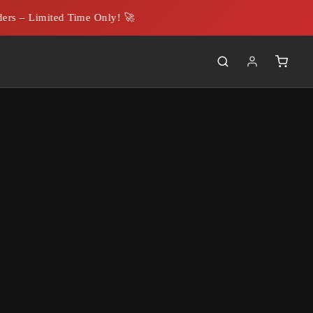
 – Limited Time Only! 🚀