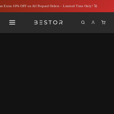
n Extra 10% OFF on All Prepaid Orders – Limited Time Only! 🚀
Understanding OTG
Connectors: How to Choose
the Best Type C OTG
Connector
June 29, 2024
|
Rahil Ahmed