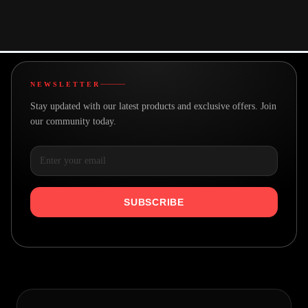
A team with a goal
Real people making great products
NEWSLETTER
Stay updated with our latest products and exclusive offers. Join
our community today.
SUBSCRIBE