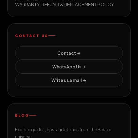
WARRANTY, REFUND & REPLACEMENT POLICY
CONTACT US
Contact →
WhatsApp Us →
Write us a mail →
BLOG
Explore guides, tips, and stories from the Bestor
universe.