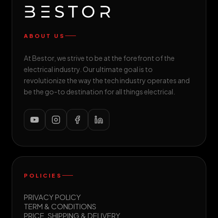
ABOUT US
At Bestor, we strive to be at the forefront of the
electrical industry. Our ultimate goal is to
revolutionize the way the tech industry operates and
be the go-to destination for all things electrical.
POLICIES
PRIVACY POLICY
TERM & CONDITIONS
PRICE, SHIPPING & DELIVERY