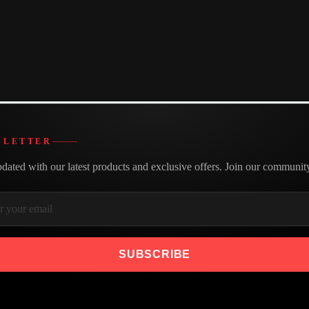
e of Bestor HDMI cables and find the perfect length for your needs
k prices and make your purchase today.
Made with care
We believe in building better
SLETTER
dated with our latest products and exclusive offers. Join our communit
SUBSCRIBE